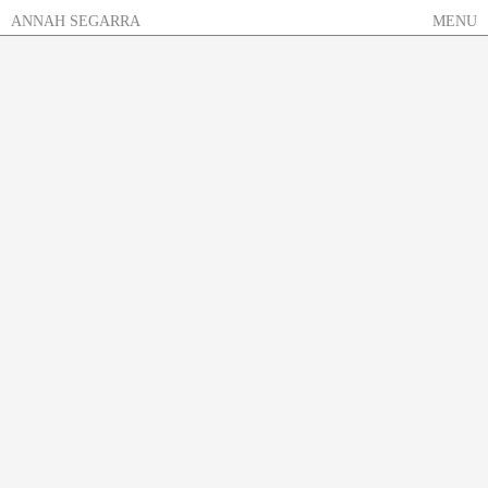
Skip
ANNAH SEGARRA
MENU
to
content