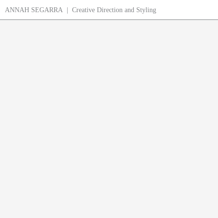
Skip
ANNAH SEGARRA | Creative Direction and Styling
to
content