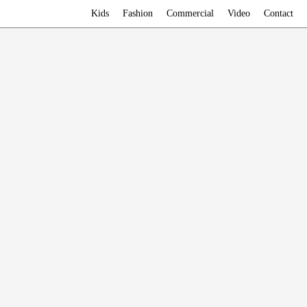
Kids
Fashion
Commercial
Video
Contact