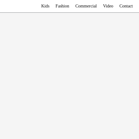
Kids
Fashion
Commercial
Video
Contact