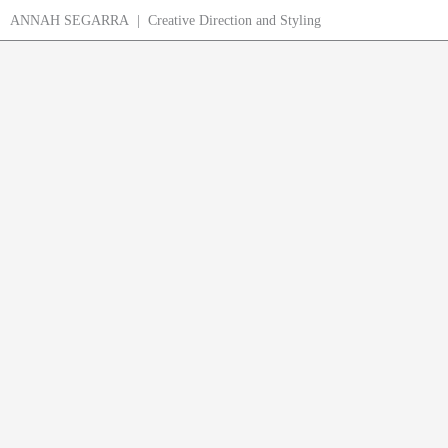
Skip
ANNAH SEGARRA | Creative Direction and Styling
to
content